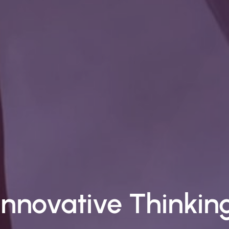
Top-Notch Suppor