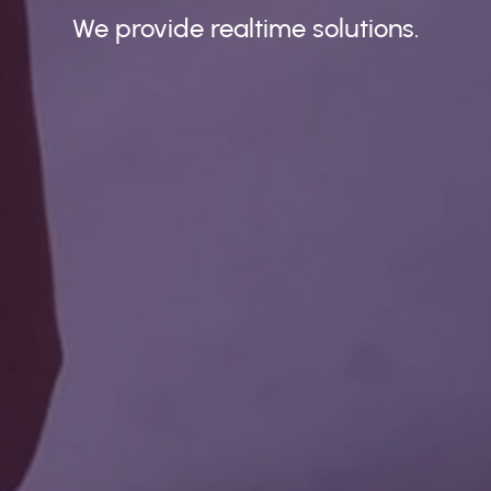
We provide realtime solutions.