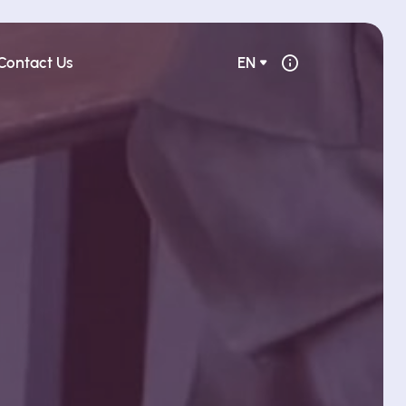
Contact Us
EN