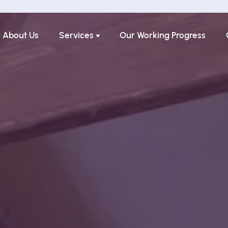
About Us
Services
Our Working Progress