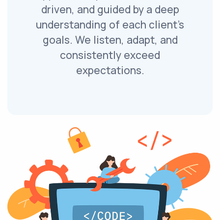
driven, and guided by a deep
understanding of each client’s
goals. We listen, adapt, and
consistently exceed
expectations.