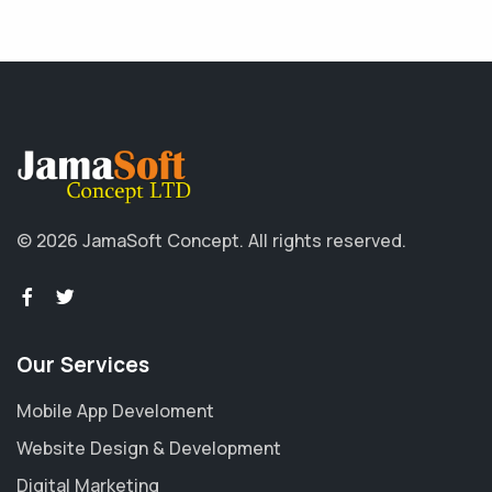
© 2026 JamaSoft Concept. All rights reserved.
Our Services
Mobile App Develoment
Website Design & Development
Digital Marketing