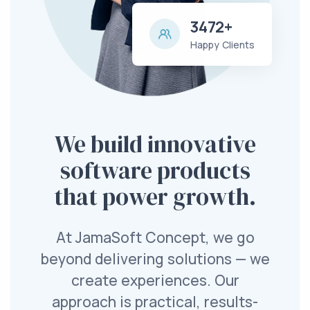
3472+
Happy Clients
We build innovative
software products
that power growth.
At JamaSoft Concept, we go
beyond delivering solutions — we
create experiences. Our
approach is practical, results-