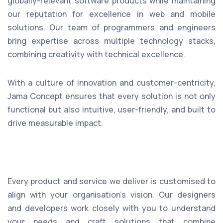
globally-relevant software products while maintaining
our reputation for excellence in web and mobile
solutions. Our team of programmers and engineers
bring expertise across multiple technology stacks,
combining creativity with technical excellence.
With a culture of innovation and customer-centricity,
Jama Concept ensures that every solution is not only
functional but also intuitive, user-friendly, and built to
drive measurable impact.
Every product and service we deliver is customised to
align with your organisation’s vision. Our designers
and developers work closely with you to understand
your needs and craft solutions that combine