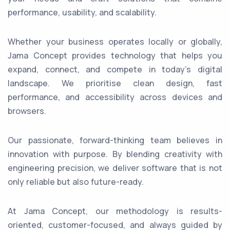
performance, usability, and scalability.
Whether your business operates locally or globally,
Jama Concept provides technology that helps you
expand, connect, and compete in today’s digital
landscape. We prioritise clean design, fast
performance, and accessibility across devices and
browsers.
Our passionate, forward-thinking team believes in
innovation with purpose. By blending creativity with
engineering precision, we deliver software that is not
only reliable but also future-ready.
At Jama Concept, our methodology is results-
oriented, customer-focused, and always guided by