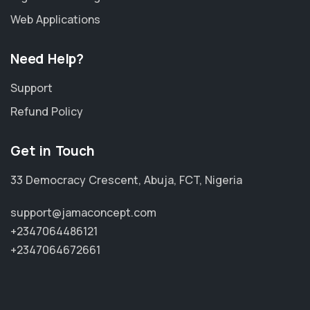
Web Applications
Need Help?
Support
Refund Policy
Get in Touch
33 Democracy Crescent, Abuja, FCT, Nigeria
support@jamaconcept.com
+2347064486121
+2347064672661