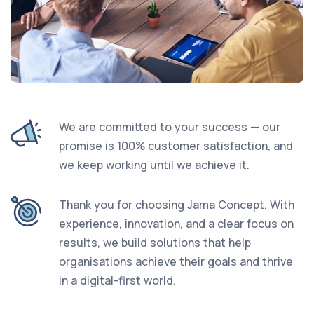
We are committed to your success — our
promise is 100% customer satisfaction, and
we keep working until we achieve it.
Thank you for choosing Jama Concept. With
experience, innovation, and a clear focus on
results, we build solutions that help
organisations achieve their goals and thrive
in a digital-first world.