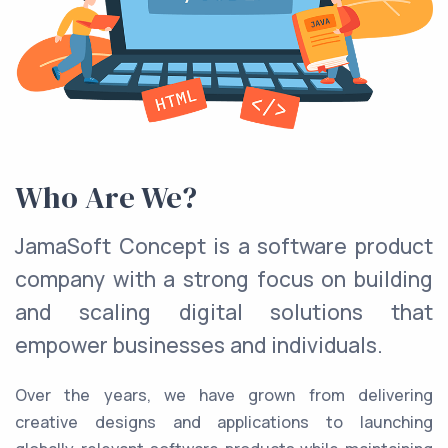
Who Are We?
JamaSoft Concept is a software product
company with a strong focus on building
and scaling digital solutions that
empower businesses and individuals.
Over the years, we have grown from delivering
creative designs and applications to launching