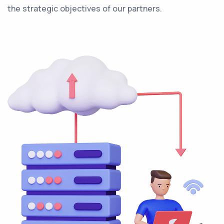
the strategic objectives of our partners.